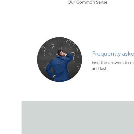
Our Common Sense
Frequently ask
Find the answers to 
and fast