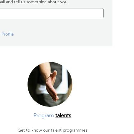
ail and tell us something about you.
 Profile
Program
talents
Get to know our talent programmes