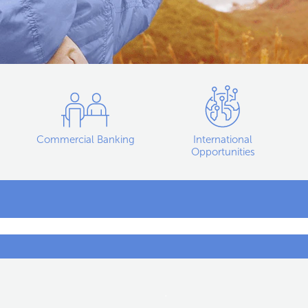
Commercial Banking
International
Opportunities
.