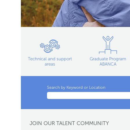
Technical and support
Graduate Program
areas
ABANCA
Search by Keyword or Location
JOIN OUR TALENT COMMUNITY