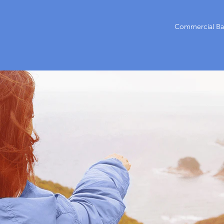
Commercial Ba