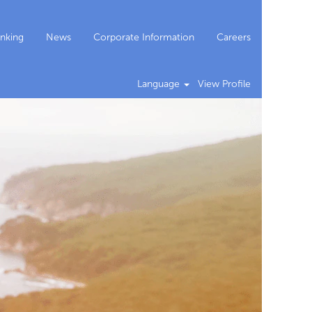
nking
News
Corporate Information
Careers
Language
View Profile