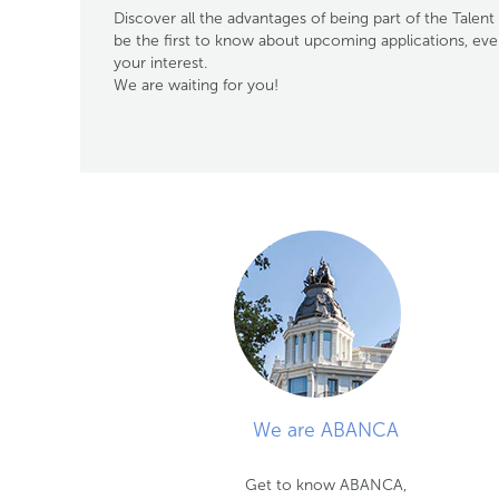
Discover all the advantages of being part of the Tal
be the first to know about upcoming applications, ev
your interest.
We are waiting for you!
We are ABANCA
Get to know ABANCA,