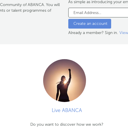
As simple as introducing your em
ent Community of ABANCA. You will
ents or talent programmes of
Already a member? Sign in.
View
Live ABANCA
Do you want to discover how we work?