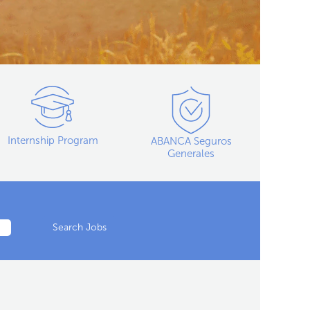
Internship Program
ABANCA Seguros
Generales