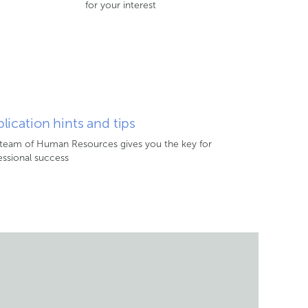
for your interest
lication hints and tips
team of Human Resources gives you the key for
essional success